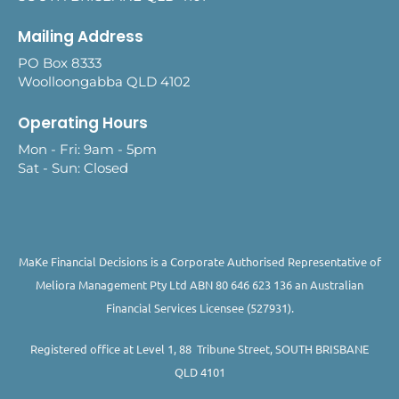
Mailing Address
PO Box 8333
Woolloongabba QLD 4102
Operating Hours
Mon - Fri: 9am - 5pm
Sat - Sun: Closed
MaKe Financial Decisions is a Corporate Authorised Representative of
Meliora Management Pty Ltd ABN 80 646 623 136 an Australian
Financial Services Licensee (527931).
Registered office at Level 1, 88 Tribune Street, SOUTH BRISBANE
QLD 4101