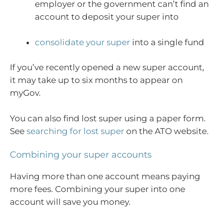
employer or the government can’t find an
account to deposit your super into
consolidate your super
into a single fund
If you’ve recently opened a new super account,
it may take up to six months to appear on
myGov.
You can also find lost super using a paper form.
See
searching for lost super
on the ATO website.
Combining your super accounts
Having more than one account means paying
more fees. Combining your super into one
account will save you money.