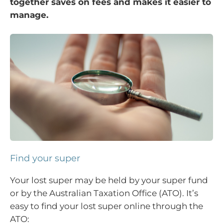
together saves on fees and makes it easier to
manage.
Find your super
Your lost super may be held by your super fund
or by the Australian Taxation Office (ATO). It’s
easy to find your lost super online through the
ATO: