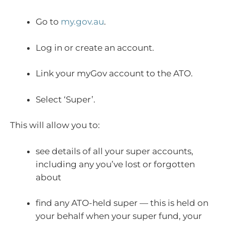
Go to
my.gov.au
.
Log in or create an account.
Link your myGov account to the ATO.
Select ‘Super’.
This will allow you to:
see details of all your super accounts,
including any you’ve lost or forgotten
about
find any ATO-held super — this is held on
your behalf when your super fund, your