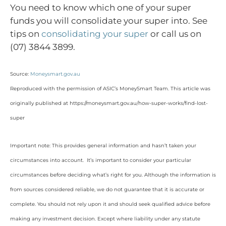
You need to know which one of your super
funds you will consolidate your super into. See
tips on
consolidating your super
or call us on
(07) 3844 3899.
Source:
Moneysmart.gov.au
Reproduced with the permission of ASIC’s MoneySmart Team. This article was
originally published at https://moneysmart.gov.au/how-super-works/find-lost-
super
Important note: This provides general information and hasn’t taken your
circumstances into account. It’s important to consider your particular
circumstances before deciding what’s right for you. Although the information is
from sources considered reliable, we do not guarantee that it is accurate or
complete. You should not rely upon it and should seek qualified advice before
making any investment decision. Except where liability under any statute