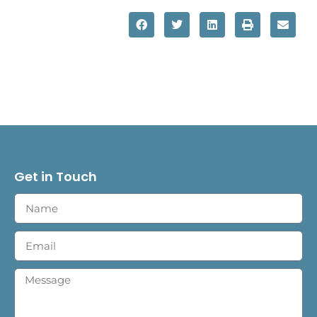
Get in Touch