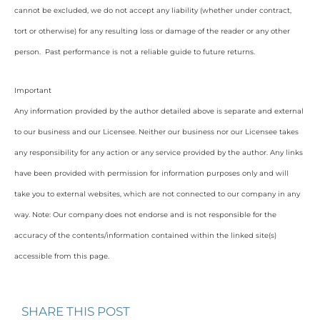
cannot be excluded, we do not accept any liability (whether under contract,
tort or otherwise) for any resulting loss or damage of the reader or any other
person. Past performance is not a reliable guide to future returns.
Important
Any information provided by the author detailed above is separate and external
to our business and our Licensee. Neither our business nor our Licensee takes
any responsibility for any action or any service provided by the author. Any links
have been provided with permission for information purposes only and will
take you to external websites, which are not connected to our company in any
way. Note: Our company does not endorse and is not responsible for the
accuracy of the contents/information contained within the linked site(s)
accessible from this page.
SHARE THIS POST