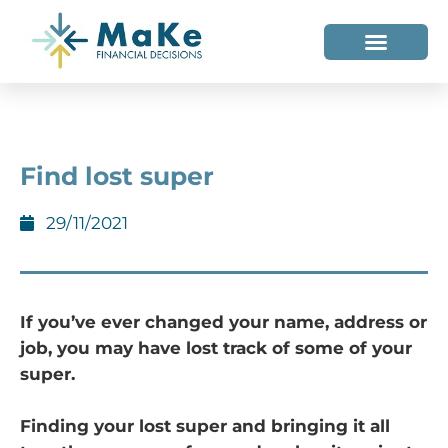
WHO WE HELP
WHO WE ARE
Find lost super
29/11/2021
If you’ve ever changed your name, address or
job, you may have lost track of some of your
super.
Finding your lost super and bringing it all