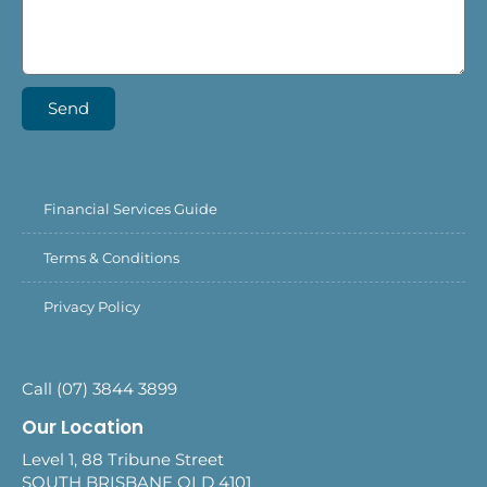
Send
Financial Services Guide
Terms & Conditions
Privacy Policy
Call (07) 3844 3899
Our Location
Level 1, 88 Tribune Street
SOUTH BRISBANE QLD 4101