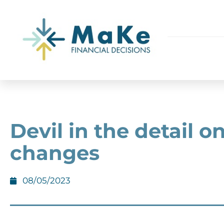
Devil in the detail o
changes
08/05/2023