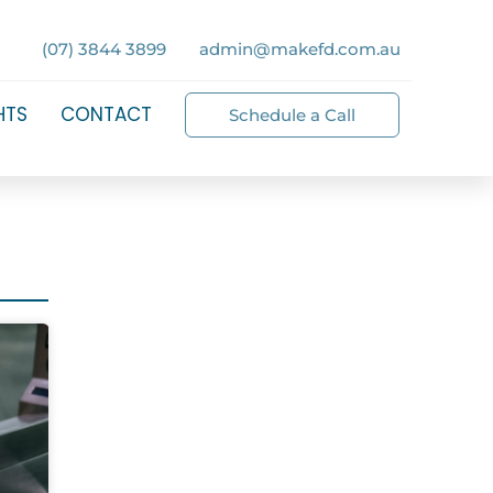
(07) 3844 3899
admin@makefd.com.au
HTS
CONTACT
Schedule a Call