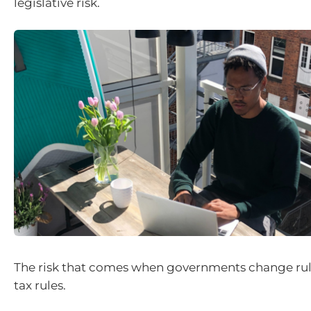
legislative risk.
The risk that comes when governments change rule
tax rules.