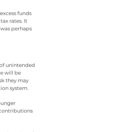
 excess funds
ax rates. It
t was perhaps
k of unintended
e will be
risk they may
ion system.
ounger
ontributions