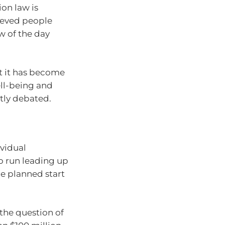
ion law is
rieved people
w of the day
at it has become
ell-being and
tly debated.
vidual
o run leading up
e planned start
the question of