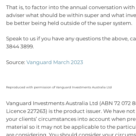
That is, to factor into the annual conversation with
adviser what should be within super and what in
be better being held outside of the super system.
Speak to us if you have any questions the above, cal
3844 3899.
Source:
Vanguard March 2023
Reproduced with permission of Vanguard Investments Australia Ltd
Vanguard Investments Australia Ltd (ABN 72 072 8
Licence 227263) is the product issuer. We have not
your clients’ circumstances into account when pre
material so it may not be applicable to the particu
are considering. You should consider your circum