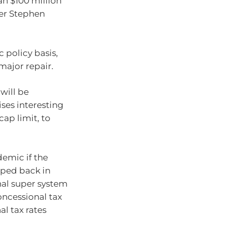
n $100 million
rer Stephen
c policy basis,
major repair.
 will be
ises interesting
cap limit, to
demic if the
pped back in
nal super system
oncessional tax
l tax rates