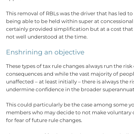
This removal of RBLs was the driver that has led to
being able to be held within super at concessional t
certainly provided simplification but at a cost tha
not well understood at the time.
Enshrining an objective
These types of tax rule changes always run the ris
consequences and while the vast majority of peopl
unaffected – at least initially – there is always the 
undermine confidence in the broader superannuat
This could particularly be the case among some y
members who may decide to not make voluntary c
for fear of future rule changes.