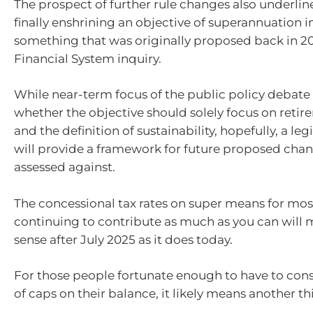
The prospect of further rule changes also underline
finally enshrining an objective of superannuation in
something that was originally proposed back in 20
Financial System inquiry.
While near-term focus of the public policy debate
whether the objective should solely focus on reti
and the definition of sustainability, hopefully, a le
will provide a framework for future proposed chan
assessed against.
The concessional tax rates on super means for mos
continuing to contribute as much as you can will
sense after July 2025 as it does today.
For those people fortunate enough to have to con
of caps on their balance, it likely means another th