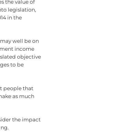
s the value of
to legislation,
14 in the
 may well be on
rement income
gislated objective
ges to be
t people that
 make as much
sider the impact
ing.