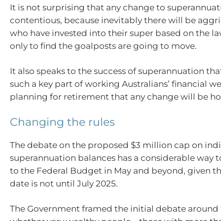
It is not surprising that any change to superannuat
contentious, because inevitably there will be agg
who have invested into their super based on the la
only to find the goalposts are going to move.
It also speaks to the success of superannuation th
such a key part of working Australians’ financial w
planning for retirement that any change will be ho
Changing the rules
The debate on the proposed $3 million cap on indi
superannuation balances has a considerable way t
to the Federal Budget in May and beyond, given th
date is not until July 2025.
The Government framed the initial debate around 