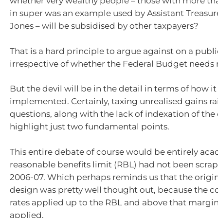
whether very wealthy people – those with more tha
in super was an example used by Assistant Treasu
Jones – will be subsidised by other taxpayers?
That is a hard principle to argue against on a publi
irrespective of whether the Federal Budget needs 
But the devil will be in the detail in terms of how it
implemented. Certainly, taxing unrealised gains ra
questions, along with the lack of indexation of the 
highlight just two fundamental points.
This entire debate of course would be entirely aca
reasonable benefits limit (RBL) had not been scra
2006-07. Which perhaps reminds us that the origi
design was pretty well thought out, because the c
rates applied up to the RBL and above that margina
applied.