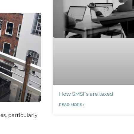
How SMSFs are taxed
READ MORE »
s, particularly