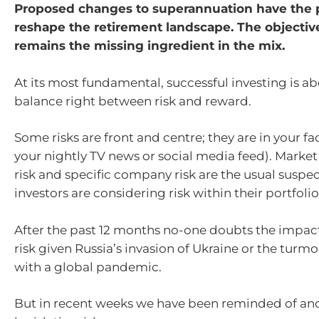
Proposed changes to superannuation have the p
reshape the retirement landscape. The objectiv
remains the missing ingredient in the mix.
At its most fundamental, successful investing is a
balance right between risk and reward.
Some risks are front and centre; they are in your fac
your nightly TV news or social media feed). Market
risk and specific company risk are the usual suspe
investors are considering risk within their portfolio
After the past 12 months no-one doubts the impact
risk given Russia’s invasion of Ukraine or the turm
with a global pandemic.
But in recent weeks we have been reminded of anot