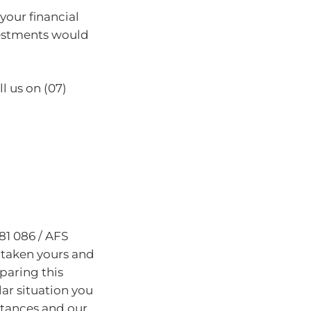
 your financial
vestments would
l us on (07)
81 086 / AFS
 taken yours and
paring this
lar situation you
stances and our