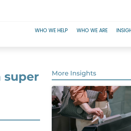
WHO WE HELP
WHO WE ARE
INSIG
n super
More Insights