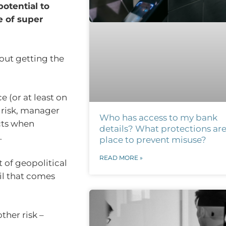
otential to
e of super
bout getting the
e (or at least on
 risk, manager
Who has access to my bank
cts when
details? What protections are
.
place to prevent misuse?
READ MORE »
 of geopolitical
oil that comes
her risk –