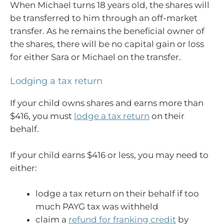
When Michael turns 18 years old, the shares will
be transferred to him through an off-market
transfer. As he remains the beneficial owner of
the shares, there will be no capital gain or loss
for either Sara or Michael on the transfer.
Lodging a tax return
If your child owns shares and earns more than
$416, you must
lodge a tax return
on their
behalf.
If your child earns $416 or less, you may need to
either:
lodge a tax return on their behalf if too
much PAYG tax was withheld
claim a
refund for franking credit
by