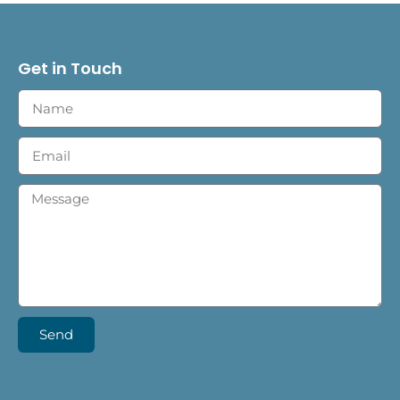
Get in Touch
Send