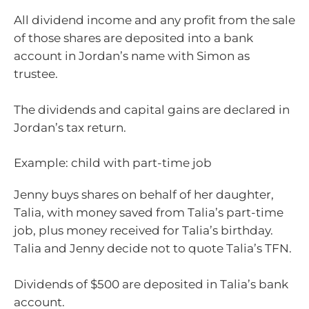
All dividend income and any profit from the sale
of those shares are deposited into a bank
account in Jordan’s name with Simon as
trustee.
The dividends and capital gains are declared in
Jordan’s tax return.
Example: child with part-time job
Jenny buys shares on behalf of her daughter,
Talia, with money saved from Talia’s part-time
job, plus money received for Talia’s birthday.
Talia and Jenny decide not to quote Talia’s TFN.
Dividends of $500 are deposited in Talia’s bank
account.