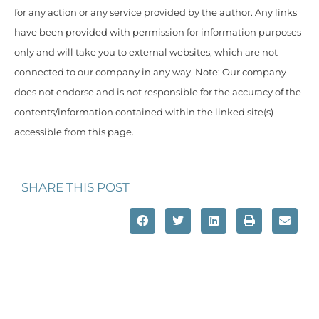
for any action or any service provided by the author. Any links
have been provided with permission for information purposes
only and will take you to external websites, which are not
connected to our company in any way. Note: Our company
does not endorse and is not responsible for the accuracy of the
contents/information contained within the linked site(s)
accessible from this page.
SHARE THIS POST