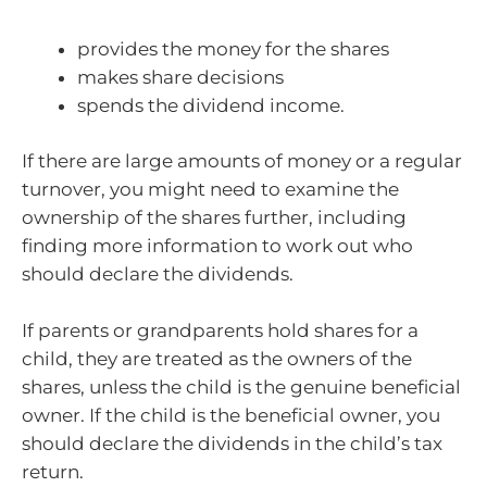
provides the money for the shares
makes share decisions
spends the dividend income.
If there are large amounts of money or a regular
turnover, you might need to examine the
ownership of the shares further, including
finding more information to work out who
should declare the dividends.
If parents or grandparents hold shares for a
child, they are treated as the owners of the
shares, unless the child is the genuine beneficial
owner. If the child is the beneficial owner, you
should declare the dividends in the child’s tax
return.