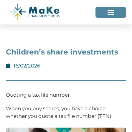
WHO WE HELP
WHO WE ARE
Children’s share investments
16/02/2026
Quoting a tax file number
When you buy shares, you have a choice
whether you quote a tax file number (TFN).