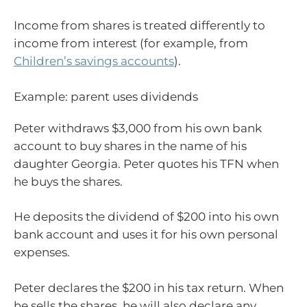
Income from shares is treated differently to
income from interest (for example, from
Children’s savings accounts
).
Example: parent uses dividends
Peter withdraws $3,000 from his own bank
account to buy shares in the name of his
daughter Georgia. Peter quotes his TFN when
he buys the shares.
He deposits the dividend of $200 into his own
bank account and uses it for his own personal
expenses.
Peter declares the $200 in his tax return. When
he sells the shares, he will also declare any