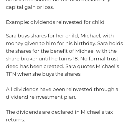
capital gain or loss.
Example: dividends reinvested for child
Sara buys shares for her child, Michael, with
money given to him for his birthday. Sara holds
the shares for the benefit of Michael with the
share broker until he turns 18. No formal trust
deed has been created. Sara quotes Michael’s
TFN when she buys the shares.
All dividends have been reinvested through a
dividend reinvestment plan.
The dividends are declared in Michael’s tax
returns.