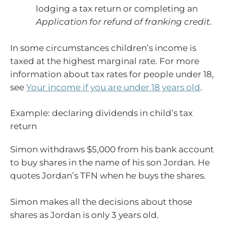
lodging a tax return or completing an
Application for refund of franking credit
.
In some circumstances children’s income is
taxed at the highest marginal rate. For more
information about tax rates for people under 18,
see
Your income if you are under 18 years old
.
Example: declaring dividends in child’s tax
return
Simon withdraws $5,000 from his bank account
to buy shares in the name of his son Jordan. He
quotes Jordan’s TFN when he buys the shares.
Simon makes all the decisions about those
shares as Jordan is only 3 years old.