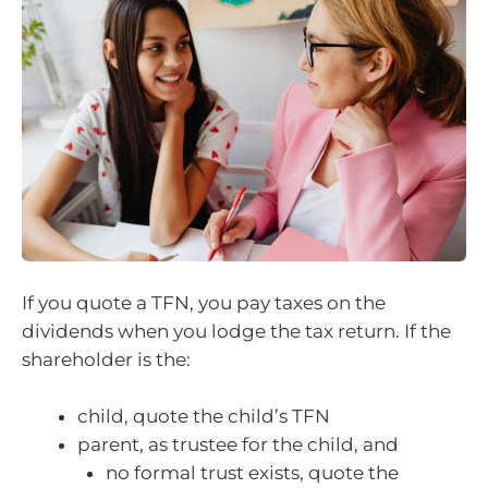
If you quote a TFN, you pay taxes on the
dividends when you lodge the tax return. If the
shareholder is the:
child, quote the child’s TFN
parent, as trustee for the child, and
no formal trust exists, quote the