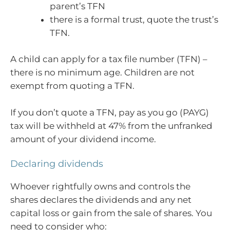
parent’s TFN
there is a formal trust, quote the trust’s
TFN.
A child can apply for a tax file number (TFN) –
there is no minimum age. Children are not
exempt from quoting a TFN.
If you don’t quote a TFN, pay as you go (PAYG)
tax will be withheld at 47% from the unfranked
amount of your dividend income.
Declaring dividends
Whoever rightfully owns and controls the
shares declares the dividends and any net
capital loss or gain from the sale of shares. You
need to consider who: