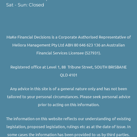
Sat - Sun: Closed
MaKe Financial Decisions is a Corporate Authorised Representative of
Meliora Management Pty Ltd ABN 80 646 623 136 an Australian
Financial Services Licensee (527931).
Registered office at Level 1, 88 Tribune Street, SOUTH BRISBANE
QLD 4101
Any advice in this site is of a general nature only and has not been
tailored to your personal circumstances. Please seek personal advice
prior to acting on this information.
The information on this website reflects our understanding of existing
legislation, proposed legislation, rulings etc as at the date of issue. In
some cases the information has been provided to us by third parties.