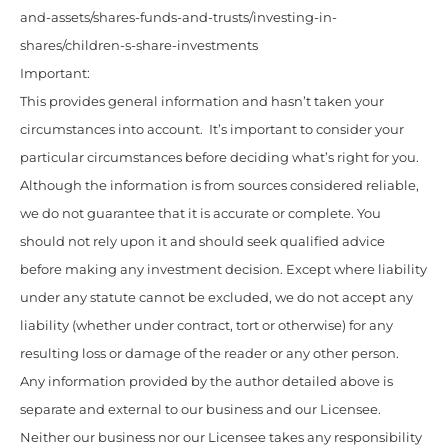
and-assets/shares-funds-and-trusts/investing-in-
shares/children-s-share-investments
Important:
This provides general information and hasn’t taken your
circumstances into account. It’s important to consider your
particular circumstances before deciding what’s right for you.
Although the information is from sources considered reliable,
we do not guarantee that it is accurate or complete. You
should not rely upon it and should seek qualified advice
before making any investment decision. Except where liability
under any statute cannot be excluded, we do not accept any
liability (whether under contract, tort or otherwise) for any
resulting loss or damage of the reader or any other person.
Any information provided by the author detailed above is
separate and external to our business and our Licensee.
Neither our business nor our Licensee takes any responsibility