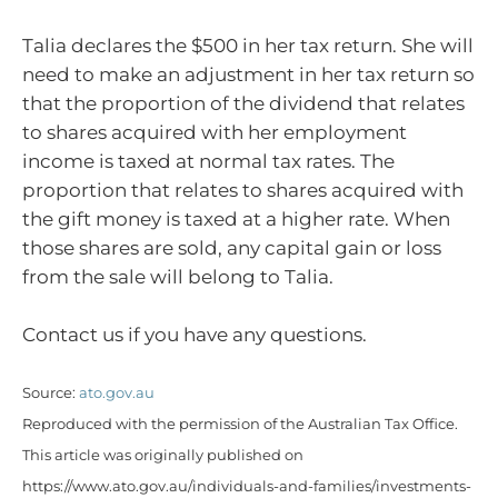
Talia declares the $500 in her tax return. She will
need to make an adjustment in her tax return so
that the proportion of the dividend that relates
to shares acquired with her employment
income is taxed at normal tax rates. The
proportion that relates to shares acquired with
the gift money is taxed at a higher rate. When
those shares are sold, any capital gain or loss
from the sale will belong to Talia.
Contact us if you have any questions.
Source:
ato.gov.au
Reproduced with the permission of the Australian Tax Office.
This article was originally published on
https://www.ato.gov.au/individuals-and-families/investments-