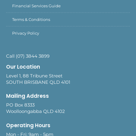
Financial Services Guide
Terms & Conditions
Privacy Policy
Call (07) 3844 3899
Our Location
Level 1, 88 Tribune Street
SOUTH BRISBANE QLD 4101
Mailing Address
PO Box 8333
Woolloongabba QLD 4102
Operating Hours
Mon - Fri: 9am - 5pm