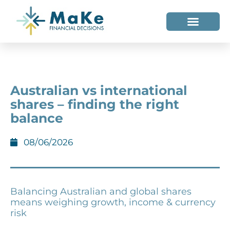
WHO WE HELP
WHO WE ARE
Australian vs international
shares – finding the right
balance
08/06/2026
Balancing Australian and global shares
means weighing growth, income & currency
risk