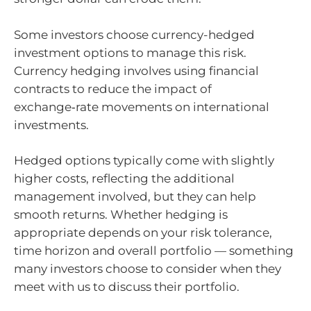
Some investors choose currency-hedged
investment options to manage this risk.
Currency hedging involves using financial
contracts to reduce the impact of
exchange‑rate movements on international
investments.
Hedged options typically come with slightly
higher costs, reflecting the additional
management involved, but they can help
smooth returns. Whether hedging is
appropriate depends on your risk tolerance,
time horizon and overall portfolio — something
many investors choose to consider when they
meet with us to discuss their portfolio.