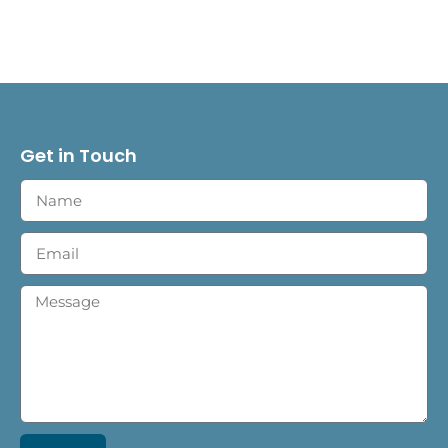
Get in Touch