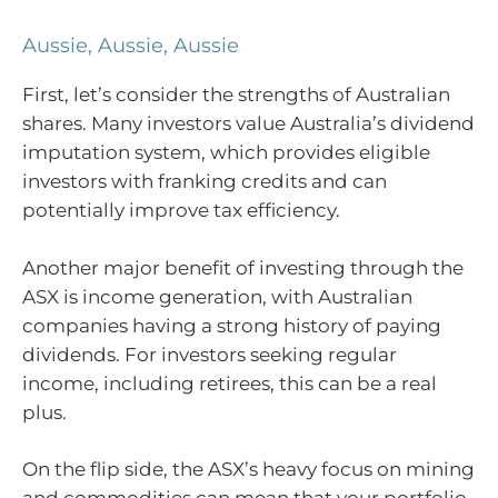
Aussie, Aussie, Aussie
First, let’s consider the strengths of Australian
shares. Many investors value Australia’s dividend
imputation system, which provides eligible
investors with franking credits and can
potentially improve tax efficiency.
Another major benefit of investing through the
ASX is income generation, with Australian
companies having a strong history of paying
dividends. For investors seeking regular
income, including retirees, this can be a real
plus.
On the flip side, the ASX’s heavy focus on mining