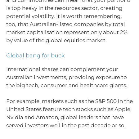
and commodities can mean that your portfolio
is top heavy in the resources sector, creating
potential volatility. It is worth remembering,
too, that Australian-listed companies by total
market capitalisation represent only about 2%
by value of the global equities market.
Global bang for buck
International shares can complement your
Australian investments, providing exposure to
the big tech, consumer and healthcare giants.
For example, markets such as the S&P 500 in the
United States feature tech stocks such as Apple,
Nvidia and Amazon, global leaders that have
served investors well in the past decade or so.