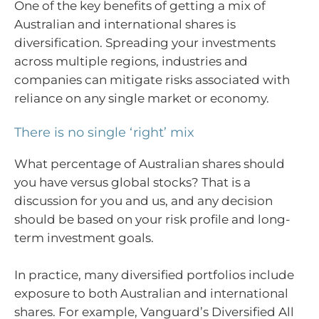
One of the key benefits of getting a mix of
Australian and international shares is
diversification. Spreading your investments
across multiple regions, industries and
companies can mitigate risks associated with
reliance on any single market or economy.
There is no single ‘right’ mix
What percentage of Australian shares should
you have versus global stocks? That is a
discussion for you and us, and any decision
should be based on your risk profile and long-
term investment goals.
In practice, many diversified portfolios include
exposure to both Australian and international
shares. For example, Vanguard’s Diversified All