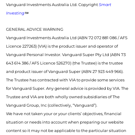
Vanguard Investments Australia Ltd. Copyright
Smart
Investing
GENERAL ADVICE WARNING
Vanguard Investments Australia Ltd (ABN 72 072 881 086 / AFS
Licence 227263) (VIA) is the product issuer and operator of
Vanguard Personal Investor. Vanguard Super Pty Ltd (ABN 73
643 614 386 / AFS Licence 526270) (the Trustee) is the trustee
and product issuer of Vanguard Super (ABN 27 923 449 966).
The Trustee has contracted with VIA to provide some services
for Vanguard Super. Any general advice is provided by VIA. The
Trustee and VIA are both wholly owned subsidiaries of The
Vanguard Group, Inc (collectively, “Vanguard”).
We have not taken your or your clients’ objectives, financial
situation or needs into account when preparing our website
content so it may not be applicable to the particular situation