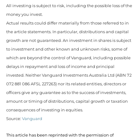
All investing is subject to risk, including the possible loss of the
money you invest.
Actual results could differ materially from those referred to in
the article statements. In particular, distributions and capital
growth are not guaranteed. An investment in shares is subject
to investment and other known and unknown risks, some of
which are beyond the control of Vanguard, including possible
delays in repayment and loss of income and principal
invested. Neither Vanguard Investments Australia Ltd (ABN 72
072 881 086 AFSL 227263) nor its related entities, directors or
officers give any guarantee as to the success of investments,
amount or timing of distributions, capital growth or taxation
consequences of investing in equities.
Source:
Vanguard
This article has been reprinted with the permission of