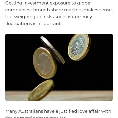
Getting investment exposure to global
companies through share markets makes sense,
but weighing up risks such as currency
fluctuations is important.
Many Australians have a justified love affair with
the domestic share market.