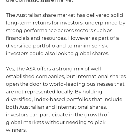
The Australian share market has delivered solid
long‑term returns for investors, underpinned by
strong performance across sectors such as
financials and resources. However as part of a
diversified portfolio and to minimise risk,
investors could also look to global shares.
Yes, the ASX offers a strong mix of well-
established companies, but international shares
open the door to world-leading businesses that
are not represented locally. By holding
diversified, index‑based portfolios that include
both Australian and international shares,
investors can participate in the growth of
global markets without needing to pick
winners.