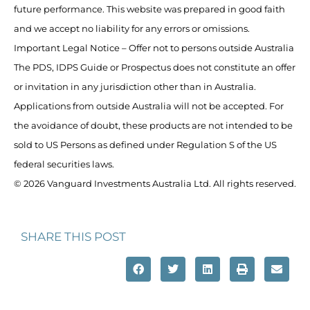
future performance. This website was prepared in good faith
and we accept no liability for any errors or omissions.
Important Legal Notice – Offer not to persons outside Australia
The PDS, IDPS Guide or Prospectus does not constitute an offer
or invitation in any jurisdiction other than in Australia.
Applications from outside Australia will not be accepted. For
the avoidance of doubt, these products are not intended to be
sold to US Persons as defined under Regulation S of the US
federal securities laws.
© 2026 Vanguard Investments Australia Ltd. All rights reserved.
SHARE THIS POST