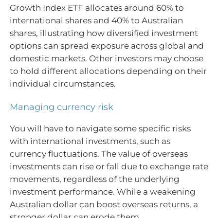
Growth Index ETF allocates around 60% to
international shares and 40% to Australian
shares, illustrating how diversified investment
options can spread exposure across global and
domestic markets. Other investors may choose
to hold different allocations depending on their
individual circumstances.
Managing currency risk
You will have to navigate some specific risks
with international investments, such as
currency fluctuations. The value of overseas
investments can rise or fall due to exchange rate
movements, regardless of the underlying
investment performance. While a weakening
Australian dollar can boost overseas returns, a
stronger dollar can erode them.