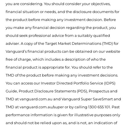
you are considering. You should consider your objectives,
financial situation or needs, and the disclosure documents for
the product before making any investment decision. Before
you make any financial decision regarding the product, you
should seek professional advice from a suitably qualified
adviser. A copy of the Target Market Determinations (TMD) for
Vanguard’s financial products can be obtained on our website
free of charge, which includes a description of who the
financial product is appropriate for. You should refer to the
TMD of the product before making any investment decisions.
You can access our Investor Directed Portfolio Service (IDPS)
Guide, Product Disclosure Statements (PDS), Prospectus and
TMD at vanguard.com.au and Vanguard Super SaveSmart and
TMD at vanguard.com.au/super or by calling 1300 655 101. Past
performance information is given for illustrative purposes only
and should not be relied upon as, and is not, an indication of