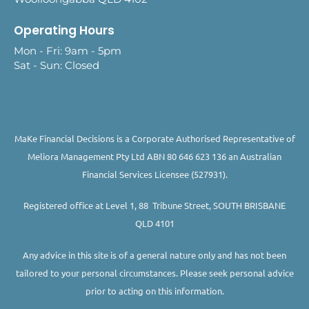
Operating Hours
Mon - Fri: 9am - 5pm
Sat - Sun: Closed
MaKe Financial Decisions is a Corporate Authorised Representative of
Meliora Management Pty Ltd ABN 80 646 623 136 an Australian
Financial Services Licensee (527931).
Registered office at Level 1, 88 Tribune Street, SOUTH BRISBANE
QLD 4101
Any advice in this site is of a general nature only and has not been
tailored to your personal circumstances. Please seek personal advice
prior to acting on this information.