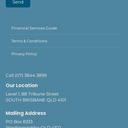
Send
Financial Services Guide
Terms & Conditions
Privacy Policy
Call (07) 3844 3899
Our Location
Level 1, 88 Tribune Street
SOUTH BRISBANE QLD 4101
Mailing Address
PO Box 8333
Woolloongabba QLD 4102