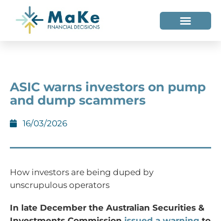
WHO WE HELP
WHO WE ARE
ASIC warns investors on pump
and dump scammers
16/03/2026
How investors are being duped by
unscrupulous operators
In late December the Australian Securities &
Investments Commission
issued a warning
to