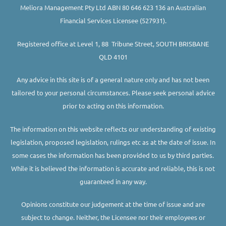
Meliora Management Pty Ltd ABN 80 646 623 136 an Australian
Financial Services Licensee (527931).
Registered office at Level 1, 88 Tribune Street, SOUTH BRISBANE
QLD 4101
Any advice in this site is of a general nature only and has not been
tailored to your personal circumstances. Please seek personal advice
prior to acting on this information.
The information on this website reflects our understanding of existing
legislation, proposed legislation, rulings etc as at the date of issue. In
some cases the information has been provided to us by third parties.
While it is believed the information is accurate and reliable, this is not
guaranteed in any way.
Opinions constitute our judgement at the time of issue and are
subject to change. Neither, the Licensee nor their employees or