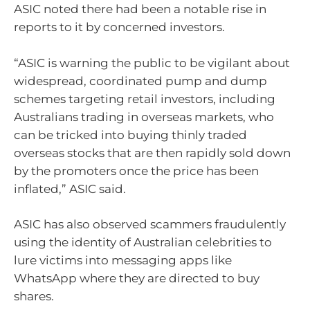
ASIC noted there had been a notable rise in
reports to it by concerned investors.
“ASIC is warning the public to be vigilant about
widespread, coordinated pump and dump
schemes targeting retail investors, including
Australians trading in overseas markets, who
can be tricked into buying thinly traded
overseas stocks that are then rapidly sold down
by the promoters once the price has been
inflated,” ASIC said.
ASIC has also observed scammers fraudulently
using the identity of Australian celebrities to
lure victims into messaging apps like
WhatsApp where they are directed to buy
shares.