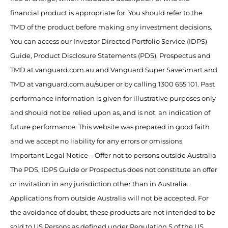
financial product is appropriate for. You should refer to the
TMD of the product before making any investment decisions.
You can access our Investor Directed Portfolio Service (IDPS)
Guide, Product Disclosure Statements (PDS), Prospectus and
TMD at vanguard.com.au and Vanguard Super SaveSmart and
TMD at vanguard.com.au/super or by calling 1300 655 101. Past
performance information is given for illustrative purposes only
and should not be relied upon as, and is not, an indication of
future performance. This website was prepared in good faith
and we accept no liability for any errors or omissions.
Important Legal Notice – Offer not to persons outside Australia
The PDS, IDPS Guide or Prospectus does not constitute an offer
or invitation in any jurisdiction other than in Australia.
Applications from outside Australia will not be accepted. For
the avoidance of doubt, these products are not intended to be
sold to US Persons as defined under Regulation S of the US