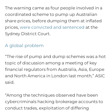
The warning came as four people involved in a
coordinated scheme to pump up Australian
share prices, before dumping them at inflated
prices,
were convicted and sentenced
at the
Sydney District Court.
A global problem
“The rise of pump and dump schemes was a hot
topic of discussion among a meeting of key
financial regulators from Australia, Asia, Europe
and North America in London last month,” ASIC
said.
“Among the techniques observed have been
cybercriminals hacking brokerage accounts to
conduct trades, exploitation of differing