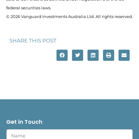
federal securities laws.
© 2026 Vanguard Investments Australia Ltd. All rights reserved.
SHARE THIS POST
Get in Touch