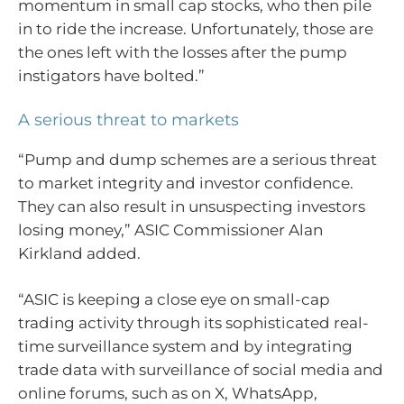
momentum in small cap stocks, who then pile
in to ride the increase. Unfortunately, those are
the ones left with the losses after the pump
instigators have bolted.”
A serious threat to markets
“Pump and dump schemes are a serious threat
to market integrity and investor confidence.
They can also result in unsuspecting investors
losing money,” ASIC Commissioner Alan
Kirkland added.
“ASIC is keeping a close eye on small-cap
trading activity through its sophisticated real-
time surveillance system and by integrating
trade data with surveillance of social media and
online forums, such as on X, WhatsApp,