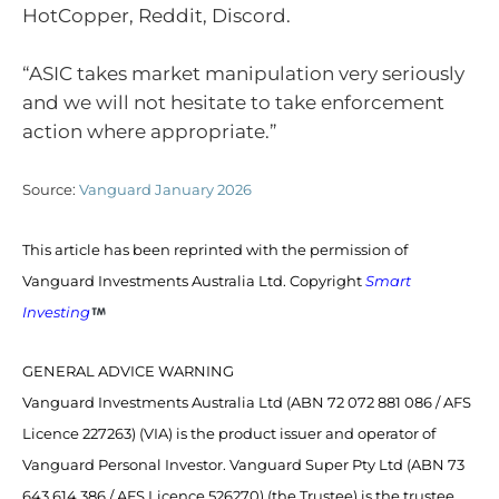
HotCopper, Reddit, Discord.
“ASIC takes market manipulation very seriously
and we will not hesitate to take enforcement
action where appropriate.”
Source:
Vanguard January 2026
This article has been reprinted with the permission of
Vanguard Investments Australia Ltd. Copyright
Smart
Investing
GENERAL ADVICE WARNING
Vanguard Investments Australia Ltd (ABN 72 072 881 086 / AFS
Licence 227263) (VIA) is the product issuer and operator of
Vanguard Personal Investor. Vanguard Super Pty Ltd (ABN 73
643 614 386 / AFS Licence 526270) (the Trustee) is the trustee