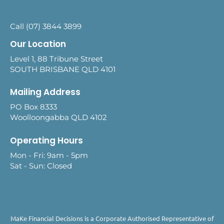
Call (07) 3844 3899
Our Location
Level 1, 88 Tribune Street
SOUTH BRISBANE QLD 4101
Mailing Address
PO Box 8333
Woolloongabba QLD 4102
Operating Hours
Mon - Fri: 9am - 5pm
Sat - Sun: Closed
MaKe Financial Decisions is a Corporate Authorised Representative of