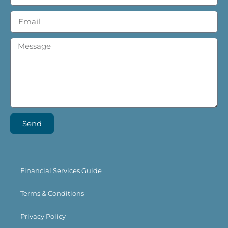
Send
Financial Services Guide
Terms & Conditions
Privacy Policy