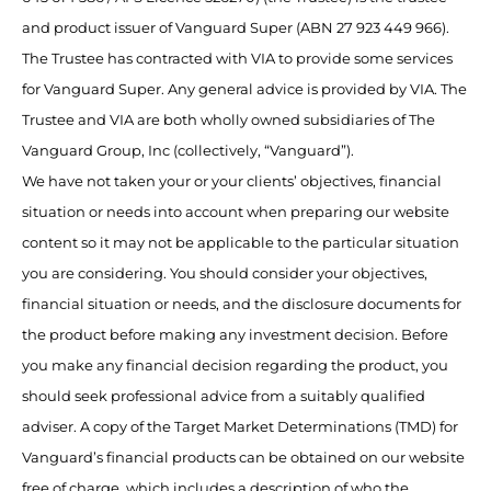
and product issuer of Vanguard Super (ABN 27 923 449 966).
The Trustee has contracted with VIA to provide some services
for Vanguard Super. Any general advice is provided by VIA. The
Trustee and VIA are both wholly owned subsidiaries of The
Vanguard Group, Inc (collectively, “Vanguard”).
We have not taken your or your clients’ objectives, financial
situation or needs into account when preparing our website
content so it may not be applicable to the particular situation
you are considering. You should consider your objectives,
financial situation or needs, and the disclosure documents for
the product before making any investment decision. Before
you make any financial decision regarding the product, you
should seek professional advice from a suitably qualified
adviser. A copy of the Target Market Determinations (TMD) for
Vanguard’s financial products can be obtained on our website
free of charge, which includes a description of who the