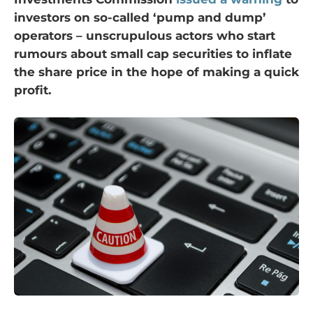
investors on so-called ‘pump and dump’
operators – unscrupulous actors who start
rumours about small cap securities to inflate
the share price in the hope of making a quick
profit.