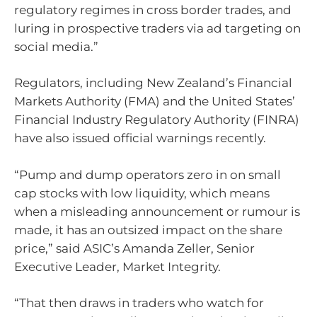
regulatory regimes in cross border trades, and
luring in prospective traders via ad targeting on
social media.”
Regulators, including New Zealand’s Financial
Markets Authority (FMA) and the United States’
Financial Industry Regulatory Authority (FINRA)
have also issued official warnings recently.
“Pump and dump operators zero in on small
cap stocks with low liquidity, which means
when a misleading announcement or rumour is
made, it has an outsized impact on the share
price,” said ASIC’s Amanda Zeller, Senior
Executive Leader, Market Integrity.
“That then draws in traders who watch for