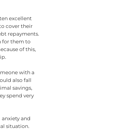
ten excellent
o cover their
debt repayments.
h for them to
ecause of this,
ip.
Someone with a
uld also fall
nimal savings,
hey spend very
l anxiety and
al situation.