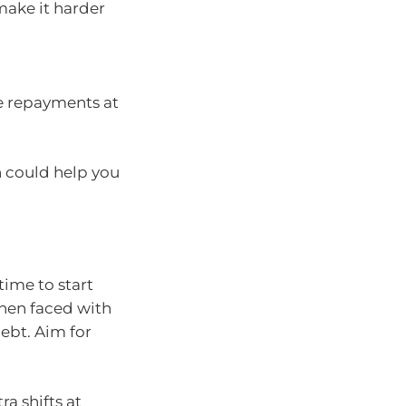
make it harder
e repayments at
h could help you
time to start
when faced with
ebt. Aim for
a shifts at