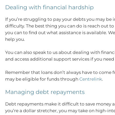
Dealing with financial hardship
If you’re struggling to pay your debts you may be i
difficulty. The best thing you can do is reach out to
you can to find out what assistance is available. W
help you.
You can also speak to us about dealing with financ
and access additional support services if you need
Remember that loans don’t always have to come f
may be eligible for funds through
Centrelink
.
Managing debt repayments
Debt repayments make it difficult to save money a
you’re a dollar stretcher, you may take on high-int