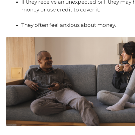
If they receive an unexpected bill, they may
money or use credit to cover it.
They often feel anxious about money.