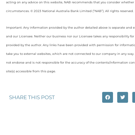
acting on any advice on this website, NAB recommends that you consider whether it
circumstances. © 2023 National Australia Bank Limited (“NAB”). All rights reserved.
Important: Any information provided by the author detailed above is separate and e
and our Licensee. Neither our business nor our Licensee takes any responsibility for 
provided by the author. Any links have been provided with permission for informati
take you to external websites, which are not connected to our company in any way
not endorse and is not responsible for the accuracy of the contents/information con
site(s) accessible from this page.
SHARE THIS POST