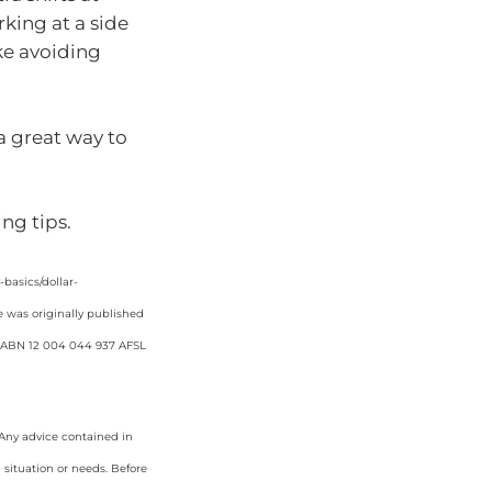
king at a side
ike avoiding
 a great way to
ng tips.
asics/dollar-
e was originally published
d. ABN 12 004 044 937 AFSL
. Any advice contained in
 situation or needs. Before