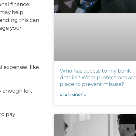
nal finance.
 may help
anding this can
nage your
l expenses, like
Who has access to my bank
details? What protections are
place to prevent misuse?
y enough left
READ MORE »
to pay