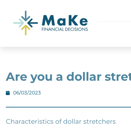
Are you a dollar str
06/03/2023
Characteristics of dollar stretchers