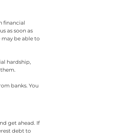
n financial
 us as soon as
e may be able to
ial hardship,
 them.
rom banks. You
nd get ahead. If
erest debt to