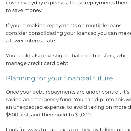
cover everyday expenses. These repayments then 
to save money.
If you’re making repayments on multiple loans,
consider consolidating your loans so you can mak
a lower interest rate.
You could also investigate balance transfers, whic
manage credit card debt.
Planning for your financial future
Once your debt repayments are under control, it’s 
saving an emergency fund. You can dip into this 
an unexpected expense, to avoid taking on more d
$500 first, and then build to $1,000.
Look for ways to earn extra money, by taking on extr