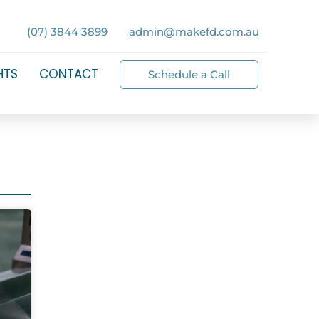
(07) 3844 3899
admin@makefd.com.au
HTS
CONTACT
Schedule a Call