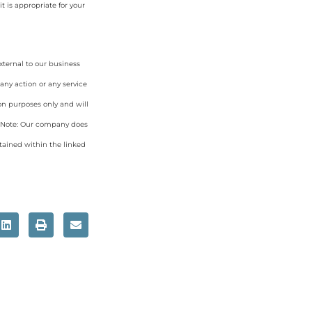
 is appropriate for your
xternal to our business
any action or any service
on purposes only and will
. Note: Our company does
tained within the linked