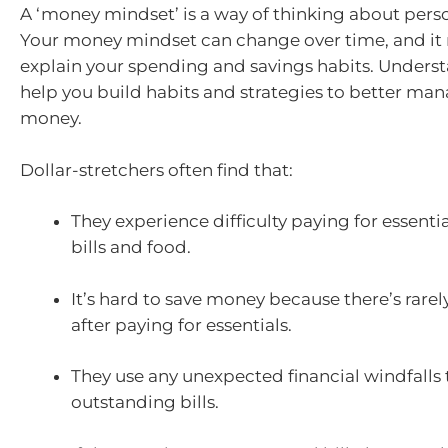
A ‘money mindset’ is a way of thinking about perso
Your money mindset can change over time, and it
explain your spending and savings habits. Underst
help you build habits and strategies to better ma
money.
Dollar-stretchers often find that:
They experience difficulty paying for essentia
bills and food.
It’s hard to save money because there’s rarel
after paying for essentials.
They use any unexpected financial windfalls 
outstanding bills.