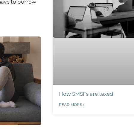
 have to borrow
How SMSFs are taxed
READ MORE »