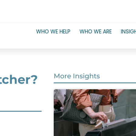
WHO WE HELP
WHO WE ARE
INSIG
etcher?
More Insights