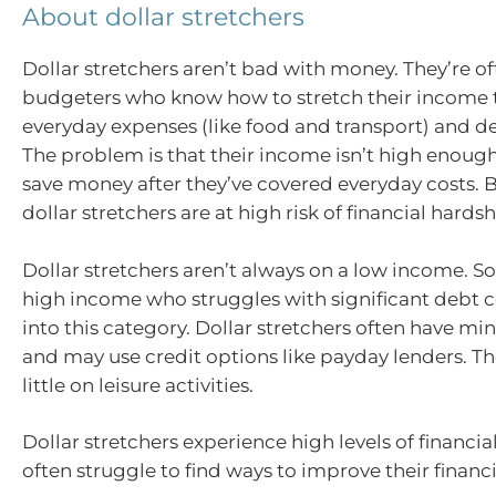
About dollar stretchers
Dollar stretchers aren’t bad with money. They’re of
budgeters who know how to stretch their income t
everyday expenses (like food and transport) and 
The problem is that their income isn’t high enoug
save money after they’ve covered everyday costs. B
dollar stretchers are at high risk of financial hardsh
Dollar stretchers aren’t always on a low income. 
high income who struggles with significant debt co
into this category. Dollar stretchers often have mi
and may use credit options like payday lenders. T
little on leisure activities.
Dollar stretchers experience high levels of financia
often struggle to find ways to improve their financi