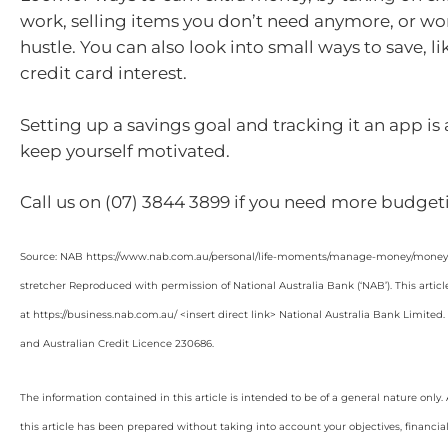
work, selling items you don’t need anymore, or wor
hustle. You can also look into small ways to save, l
credit card interest.
Setting up a savings goal and tracking it an app is
keep yourself motivated.
Call us on (07) 3844 3899 if you need more budgeti
Source: NAB https://www.nab.com.au/personal/life-moments/manage-money/money-b
stretcher Reproduced with permission of National Australia Bank (‘NAB’). This articl
at https://business.nab.com.au/ <insert direct link> National Australia Bank Limite
and Australian Credit Licence 230686.
The information contained in this article is intended to be of a general nature only
this article has been prepared without taking into account your objectives, financial