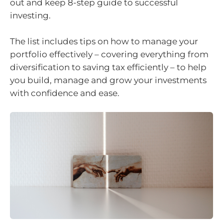
out and keep 8-step guide to successful
investing.
The list includes tips on how to manage your
portfolio effectively – covering everything from
diversification to saving tax efficiently – to help
you build, manage and grow your investments
with confidence and ease.