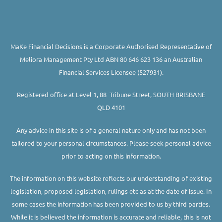
MaKe Financial Decisions is a Corporate Authorised Representative of
Meliora Management Pty Ltd ABN 80 646 623 136 an Australian
Financial Services Licensee (527931).
Registered office at Level 1, 88 Tribune Street, SOUTH BRISBANE
QLD 4101
Any advice in this site is of a general nature only and has not been
tailored to your personal circumstances. Please seek personal advice
prior to acting on this information.
The information on this website reflects our understanding of existing
legislation, proposed legislation, rulings etc as at the date of issue. In
some cases the information has been provided to us by third parties.
While it is believed the information is accurate and reliable, this is not