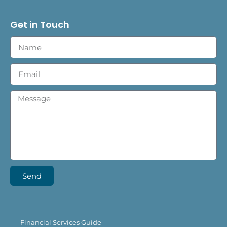
Get in Touch
Send
Financial Services Guide