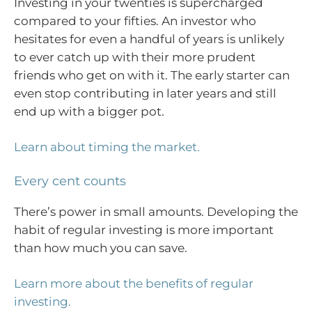
Investing in your twenties is supercharged
compared to your fifties. An investor who
hesitates for even a handful of years is unlikely
to ever catch up with their more prudent
friends who get on with it. The early starter can
even stop contributing in later years and still
end up with a bigger pot.
Learn about timing the market.
Every cent counts
There’s power in small amounts. Developing the
habit of regular investing is more important
than how much you can save.
Learn more about the benefits of regular
investing.