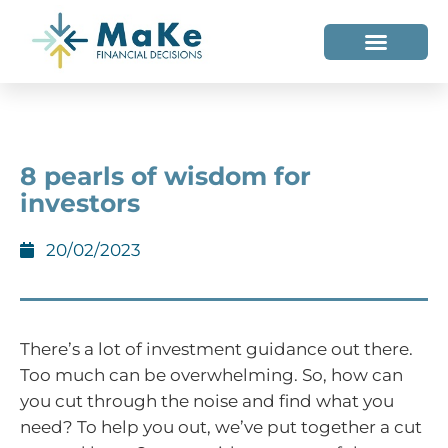
WHO WE HELP
WHO WE ARE
8 pearls of wisdom for
investors
20/02/2023
There’s a lot of investment guidance out there.
Too much can be overwhelming. So, how can
you cut through the noise and find what you
need? To help you out, we’ve put together a cut