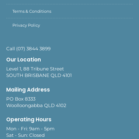
Terms & Conditions
Privacy Policy
Call (07) 3844 3899
Our Location
Level 1, 88 Tribune Street
SOUTH BRISBANE QLD 4101
Mailing Address
PO Box 8333
Woolloongabba QLD 4102
Operating Hours
Mon - Fri: 9am - 5pm
Sat - Sun: Closed