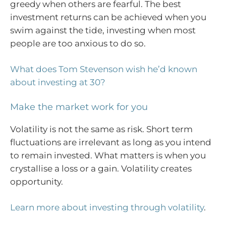
greedy when others are fearful. The best
investment returns can be achieved when you
swim against the tide, investing when most
people are too anxious to do so.
What does Tom Stevenson wish he’d known
about investing at 30?
Make the market work for you
Volatility is not the same as risk. Short term
fluctuations are irrelevant as long as you intend
to remain invested. What matters is when you
crystallise a loss or a gain. Volatility creates
opportunity.
Learn more about investing through volatility
.