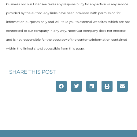
business nor our Licensee takes any responsibility for any action or any service
provided by the author. Any links have been provided with permission for
information purposes only and will take you to external websites, which are not
connected to our company in any way. Note: Our company does not endorse
and is not responsible for the accuracy of the contents/information contained
within the linked site(s) accessible from this page.
SHARE THIS POST