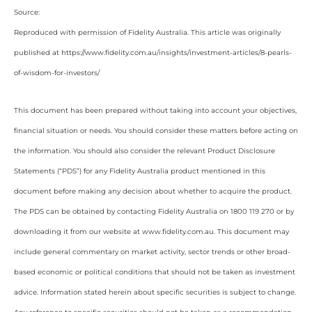
Source:
Reproduced with permission of Fidelity Australia. This article was originally
published at https://www.fidelity.com.au/insights/investment-articles/8-pearls-
of-wisdom-for-investors/
This document has been prepared without taking into account your objectives,
financial situation or needs. You should consider these matters before acting on
the information. You should also consider the relevant Product Disclosure
Statements (“PDS”) for any Fidelity Australia product mentioned in this
document before making any decision about whether to acquire the product.
The PDS can be obtained by contacting Fidelity Australia on 1800 119 270 or by
downloading it from our website at www.fidelity.com.au. This document may
include general commentary on market activity, sector trends or other broad-
based economic or political conditions that should not be taken as investment
advice. Information stated herein about specific securities is subject to change.