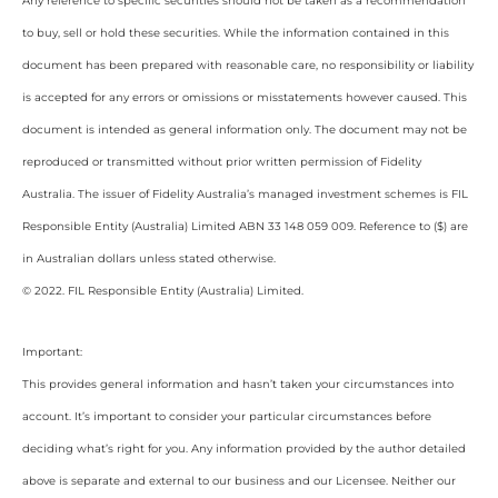
Any reference to specific securities should not be taken as a recommendation
to buy, sell or hold these securities. While the information contained in this
document has been prepared with reasonable care, no responsibility or liability
is accepted for any errors or omissions or misstatements however caused. This
document is intended as general information only. The document may not be
reproduced or transmitted without prior written permission of Fidelity
Australia. The issuer of Fidelity Australia’s managed investment schemes is FIL
Responsible Entity (Australia) Limited ABN 33 148 059 009. Reference to ($) are
in Australian dollars unless stated otherwise.
© 2022. FIL Responsible Entity (Australia) Limited.
Important:
This provides general information and hasn’t taken your circumstances into
account. It’s important to consider your particular circumstances before
deciding what’s right for you. Any information provided by the author detailed
above is separate and external to our business and our Licensee. Neither our