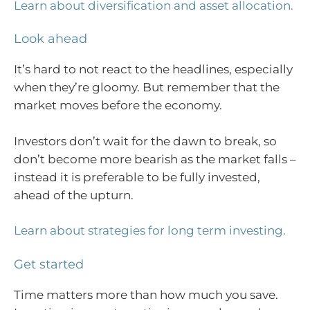
Learn about diversification and asset allocation.
Look ahead
It’s hard to not react to the headlines, especially
when they’re gloomy. But remember that the
market moves before the economy.
Investors don’t wait for the dawn to break, so
don’t become more bearish as the market falls –
instead it is preferable to be fully invested,
ahead of the upturn.
Learn about strategies for long term investing.
Get started
Time matters more than how much you save.