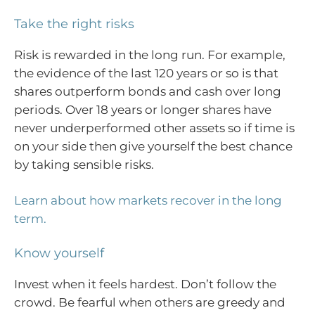
Take the right risks
Risk is rewarded in the long run. For example,
the evidence of the last 120 years or so is that
shares outperform bonds and cash over long
periods. Over 18 years or longer shares have
never underperformed other assets so if time is
on your side then give yourself the best chance
by taking sensible risks.
Learn about how markets recover in the long
term.
Know yourself
Invest when it feels hardest. Don’t follow the
crowd. Be fearful when others are greedy and