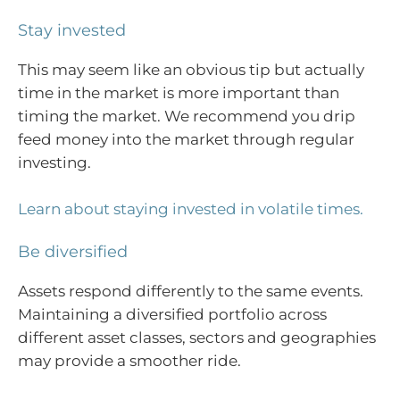
Stay invested
This may seem like an obvious tip but actually
time in the market is more important than
timing the market. We recommend you drip
feed money into the market through regular
investing.
Learn about staying invested in volatile times.
Be diversified
Assets respond differently to the same events.
Maintaining a diversified portfolio across
different asset classes, sectors and geographies
may provide a smoother ride.